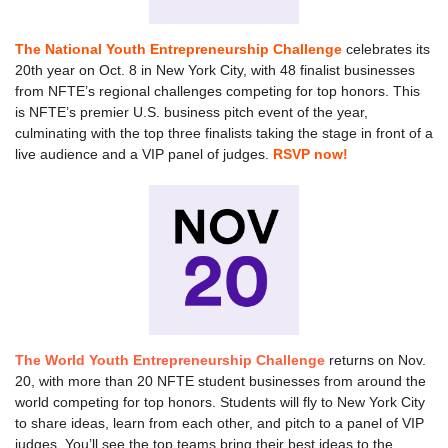
The National Youth Entrepreneurship Challenge
celebrates its
20th year on Oct. 8 in New York City, with 48 finalist businesses
from NFTE’s regional challenges competing for top honors. This
is NFTE’s premier U.S. business pitch event of the year,
culminating with the top three finalists taking the stage in front of a
live audience and a VIP panel of judges.
RSVP now!
The World Youth Entrepreneurship Challenge
returns on Nov.
20, with more than 20 NFTE student businesses from around the
world competing for top honors. Students will fly to New York City
to share ideas, learn from each other, and pitch to a panel of VIP
judges. You’ll see the top teams bring their best ideas to the