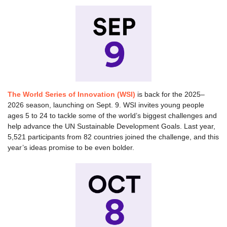
The World Series of Innovation (WSI)
is back for the 2025–
2026 season, launching on Sept. 9. WSI invites young people
ages 5 to 24 to tackle some of the world’s biggest challenges and
help advance the UN Sustainable Development Goals. Last year,
5,521 participants from 82 countries joined the challenge, and this
year’s ideas promise to be even bolder.