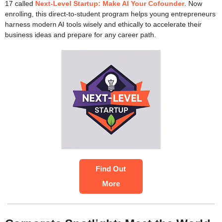
17 called
Next-Level Startup: Make AI Your Cofounder
. Now
enrolling, this direct-to-student program helps young entrepreneurs
harness modern AI tools wisely and ethically to accelerate their
business ideas and prepare for any career path.
Find Out
More