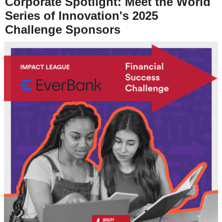
Corporate Spotlight: Meet the World
Series of Innovation's 2025
Challenge Sponsors