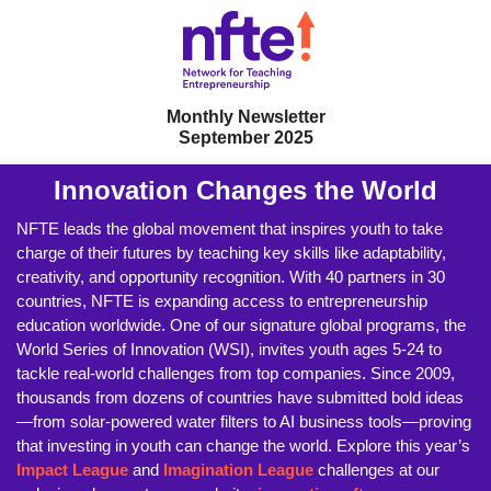
Monthly Newsletter
September 2025
Innovation Changes the World
NFTE leads the global movement that inspires youth to take
charge of their futures by teaching key skills like adaptability,
creativity, and opportunity recognition. With 40 partners in 30
countries, NFTE is expanding access to entrepreneurship
education worldwide. One of our signature global programs, the
World Series of Innovation (WSI), invites youth ages 5-24 to
tackle real-world challenges from top companies. Since 2009,
thousands from dozens of countries have submitted bold ideas
—from solar-powered water filters to AI business tools—proving
that investing in youth can change the world. Explore this year’s
Impact League
and
Imagination League
challenges at our