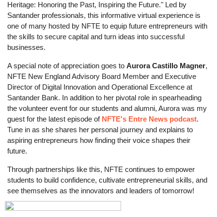
Heritage: Honoring the Past, Inspiring the Future." Led by
Santander professionals, this informative virtual experience is
one of many hosted by NFTE to equip future entrepreneurs with
the skills to secure capital and turn ideas into successful
businesses.
A special note of appreciation goes to
Aurora Castillo Magner
,
NFTE New England Advisory Board Member and Executive
Director of Digital Innovation and Operational Excellence at
Santander Bank. In addition to her pivotal role in spearheading
the volunteer event for our students and alumni, Aurora was my
guest for the latest episode of
NFTE's Entre News podcast
.
Tune in as she shares her personal journey and explains to
aspiring entrepreneurs how finding their voice shapes their
future.
Through partnerships like this, NFTE continues to empower
students to build confidence, cultivate entrepreneurial skills, and
see themselves as the innovators and leaders of tomorrow!