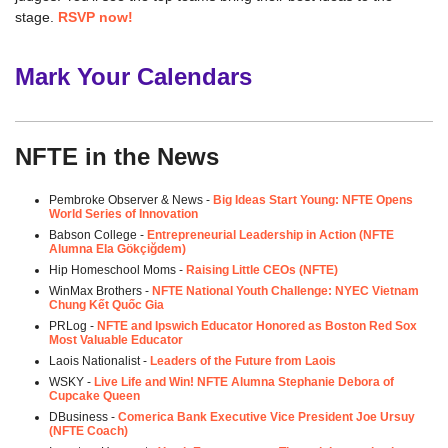
stage.
RSVP now!
Mark Your Calendars
NFTE in the News
Pembroke Observer & News -
Big Ideas Start Young: NFTE Opens
World Series of Innovation
Babson College -
Entrepreneurial Leadership in Action (NFTE
Alumna Ela Gökçiğdem
)
Hip Homeschool Moms -
Raising Little CEOs (NFTE)
WinMax Brothers -
NFTE National Youth Challenge: NYEC Vietnam
Chung Kết Quốc Gia
PRLog -
NFTE and Ipswich Educator Honored as Boston Red Sox
Most Valuable Educator
Laois Nationalist -
Leaders of the Future from Laois
WSKY -
Live Life and Win! NFTE Alumna Stephanie Debora of
Cupcake Queen
DBusiness -
Comerica Bank Executive Vice President Joe Ursuy
(NFTE Coach)