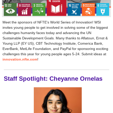
Meet the sponsors of NFTE's World Series of Innovation! WSI
invites young people to get involved in solving some of the biggest
challenges humanity faces today and advancing the UN
Sustainable Development Goals. Many thanks to Aflatoun, Ernst &
Young LLP (EY US), CBT Technology Institute, Comerica Bank,
EverBank, MetLife Foundation, and PayPal for sponsoring exciting
challenges this year for young people ages 5-24. Submit ideas at
innovation.nfte.com
!
Staff Spotlight: Cheyanne Ornelas