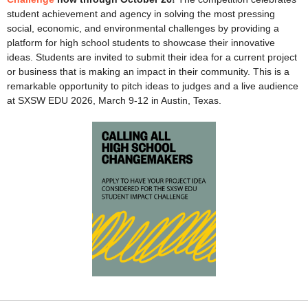
student achievement and agency in solving the most pressing
social, economic, and environmental challenges by providing a
platform for high school students to showcase their innovative
ideas. Students are invited to submit their idea for a current project
or business that is making an impact in their community. This is a
remarkable opportunity to pitch ideas to judges and a live audience
at SXSW EDU 2026, March 9-12 in Austin, Texas.