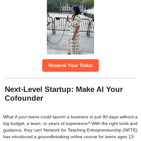
Reserve Your Ticket
Next-Level Startup: Make AI Your
Cofounder
What if your teens could launch a business in just 90 days without a
big budget, a team, or years of experience? With the right tools and
guidance, they can! Network for Teaching Entrepreneurship (NFTE)
has introduced a groundbreaking online course for teens ages 13-