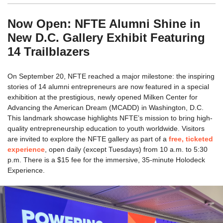
Now Open: NFTE Alumni Shine in
New D.C. Gallery Exhibit Featuring
14 Trailblazers
On September 20, NFTE reached a major milestone: the inspiring
stories of 14 alumni entrepreneurs are now featured in a special
exhibition at the prestigious, newly opened Milken Center for
Advancing the American Dream (MCADD) in Washington, D.C.
This landmark showcase highlights NFTE’s mission to bring high-
quality entrepreneurship education to youth worldwide. Visitors
are invited to explore the NFTE gallery as part of a
free, ticketed
experience
, open daily (except Tuesdays) from 10 a.m. to 5:30
p.m. There is a $15 fee for the immersive, 35-minute Holodeck
Experience.