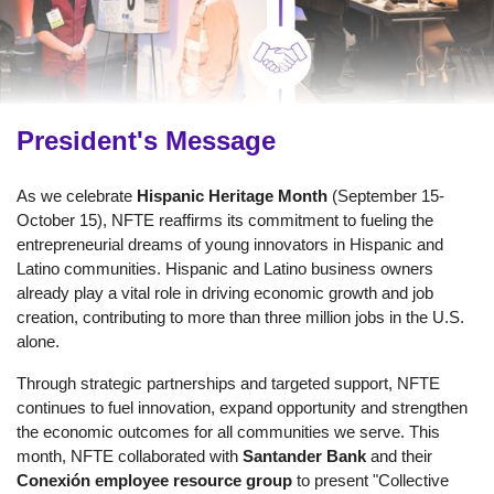
President's Message
As we celebrate
Hispanic Heritage Month
(September 15-
October 15), NFTE reaffirms its commitment to fueling the
entrepreneurial dreams of young innovators in Hispanic and
Latino communities. Hispanic and Latino business owners
already play a vital role in driving economic growth and job
creation, contributing to more than three million jobs in the U.S.
alone.
Through strategic partnerships and targeted support, NFTE
continues to fuel innovation, expand opportunity and strengthen
the economic outcomes for all communities we serve. This
month, NFTE collaborated with
Santander Bank
and their
Conexión employee resource group
to present "Collective