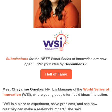
Submissions
for the NFTE World Series of Innovation are now
open! Enter your idea by
December 12.
Hall of Fame
Meet Cheyanne Ornelas
, NFTE’s Manager of the
World Series of
Innovation
(WSI), where young people turn bold ideas into action.
“WSI is a place to experiment, solve problems, and see how
creativity can make a real-world impact,” she said.