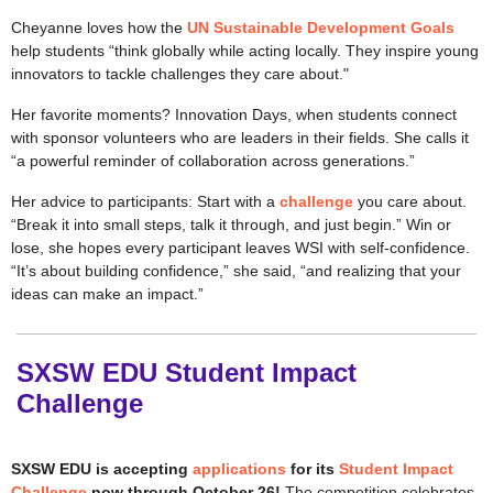
Cheyanne loves how the
UN Sustainable Development Goals
help students “think globally while acting locally. They inspire young
innovators to tackle challenges they care about."
Her favorite moments? Innovation Days, when students connect
with sponsor volunteers who are leaders in their fields. She calls it
“a powerful reminder of collaboration across generations.”
Her advice to participants: Start with a
challenge
you care about.
“Break it into small steps, talk it through, and just begin.” Win or
lose, she hopes every participant leaves WSI with self-confidence.
“It’s about building confidence,” she said, “and realizing that your
ideas can make an impact.”
SXSW EDU Student Impact
Challenge
SXSW EDU is accepting
applications
for its
Student Impact
Challenge
now through October 26!
The competition celebrates