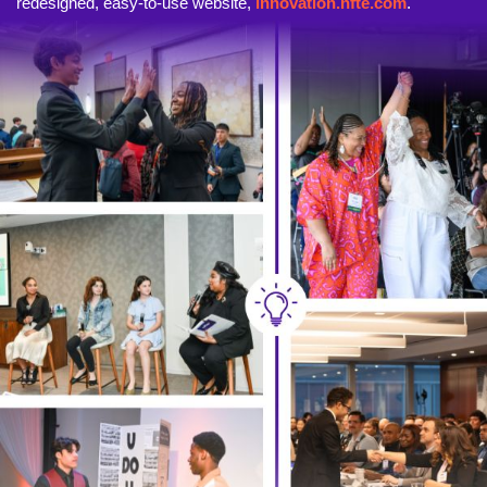
redesigned, easy-to-use website,
innovation.nfte.com
.